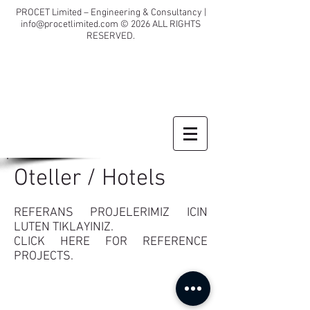
PROCET Limited – Engineering & Consultancy |
info@procetlimited.com
© 2026
ALL RIGHTS
RESERVED.
Oteller / Hotels
REFERANS PROJELERIMIZ ICIN
LUTEN TIKLAYINIZ.
CLICK HERE FOR REFERENCE
PROJECTS.